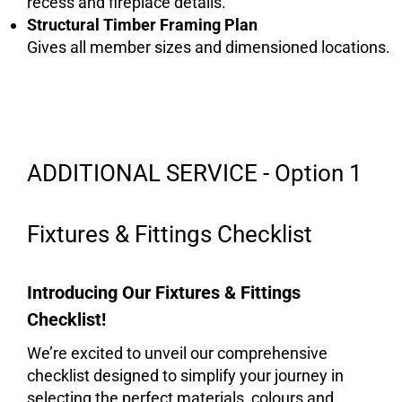
recess and fireplace details.
Structural Timber
Framing Plan
Gives all member sizes and dimensioned locations.
ADDITIONAL SERVICE - Option 1
Fixtures & Fittings Checklist
Introducing Our Fixtures & Fittings
Checklist!
We’re excited to unveil our comprehensive
checklist designed to simplify your journey in
selecting the perfect materials, colours and