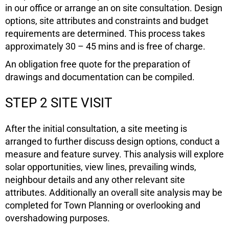
in our office or arrange an on site consultation. Design
options, site attributes and constraints and budget
requirements are determined. This process takes
approximately 30 – 45 mins and is free of charge.
An obligation free quote for the preparation of
drawings and documentation can be compiled.
STEP 2 SITE VISIT
After the initial consultation, a site meeting is
arranged to further discuss design options, conduct a
measure and feature survey. This analysis will explore
solar opportunities, view lines, prevailing winds,
neighbour details and any other relevant site
attributes. Additionally an overall site analysis may be
completed for Town Planning or overlooking and
overshadowing purposes.