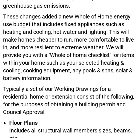
greenhouse gas emissions.
These changes added a new Whole of Home energy
use budget that includes fixed appliances such as
heating and cooling, hot water and lighting. This will
make homes cheaper to run, more comfortable to live
in, and more resilient to extreme weather. We will
provide you with a ‘Whole of home checklist’ for items
within your home such as your selected heating &
cooling, cooking equipment, any pools & spas, solar &
battery information.
Typically a set of our Working Drawings for a
residential home or extension consist of the following,
for the purposes of obtaining a building permit and
Council Approval:
Floor Plans
Includes all structural wall members sizes, beams,