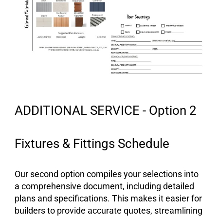
ADDITIONAL SERVICE - Option 2
Fixtures & Fittings Schedule
Our second option compiles your selections into
a comprehensive document, including detailed
plans and specifications. This makes it easier for
builders to provide accurate quotes, streamlining