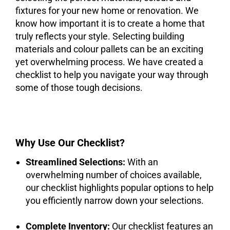
fixtures for your new home or renovation. We
know how important it is to create a home that
truly reflects your style. Selecting building
materials and colour pallets can be an exciting
yet overwhelming process. We have created a
checklist to help you navigate your way through
some of those tough decisions.
Why Use Our Checklist?
Streamlined Selections:
With an
overwhelming number of choices available,
our checklist highlights popular options to help
you efficiently narrow down your selections.
Complete Inventory:
Our checklist features an