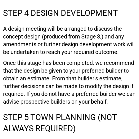
STEP 4 DESIGN DEVELOPMENT
A design meeting will be arranged to discuss the
concept design (produced from Stage 3,) and any
amendments or further design development work will
be undertaken to reach your required outcome.
Once this stage has been completed, we recommend
that the design be given to your preferred builder to
obtain an estimate. From that builder’s estimate,
further decisions can be made to modify the design if
required. If you do not have a preferred builder we can
advise prospective builders on your behalf.
STEP 5 TOWN PLANNING (NOT
ALWAYS REQUIRED)