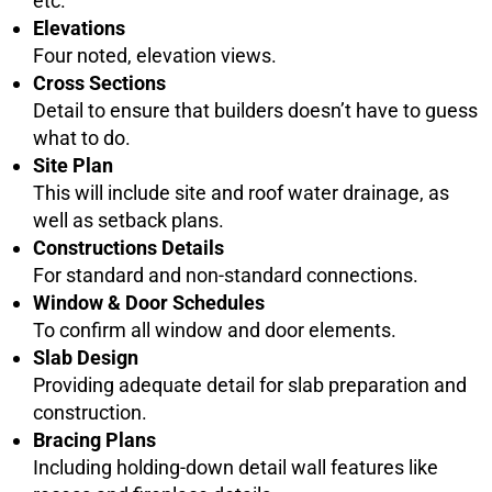
etc.
Elevations
Four noted, elevation views.
Cross Sections
Detail to ensure that builders doesn’t have to guess
what to do.
Site Plan
This will include site and roof water drainage, as
well as setback plans.
Constructions Details
For standard and non-standard connections.
Window & Door Schedules
To confirm all window and door elements.
Slab Design
Providing adequate detail for slab preparation and
construction.
Bracing Plans
Including holding-down detail wall features like