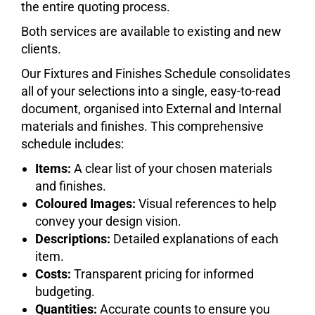
the entire quoting process.
Both services are available to existing and new
clients.
Our Fixtures and Finishes Schedule consolidates
all of your selections into a single, easy-to-read
document, organised into External and Internal
materials and finishes. This comprehensive
schedule includes:
Items:
A clear list of your chosen materials
and finishes.
Coloured Images:
Visual references to help
convey your design vision.
Descriptions:
Detailed explanations of each
item.
Costs:
Transparent pricing for informed
budgeting.
Quantities:
Accurate counts to ensure you