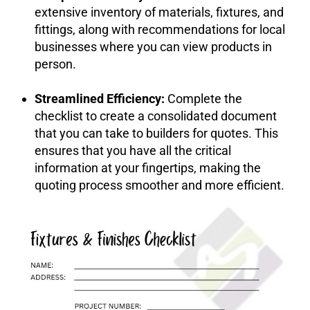
extensive inventory of materials, fixtures, and
fittings, along with recommendations for local
businesses where you can view products in
person.
Streamlined Efficiency:
Complete the
checklist to create a consolidated document
that you can take to builders for quotes. This
ensures that you have all the critical
information at your fingertips, making the
quoting process smoother and more efficient.