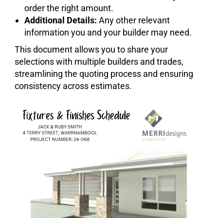
order the right amount.
Additional Details:
Any other relevant
information you and your builder may need.
This document allows you to share your
selections with multiple builders and trades,
streamlining the quoting process and ensuring
consistency across estimates.