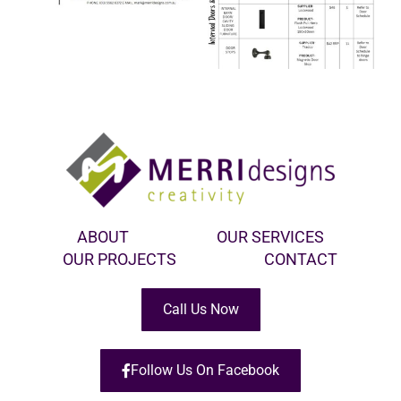
ABOUT
OUR SERVICES
OUR PROJECTS
CONTACT
Call Us Now
Follow Us On Facebook