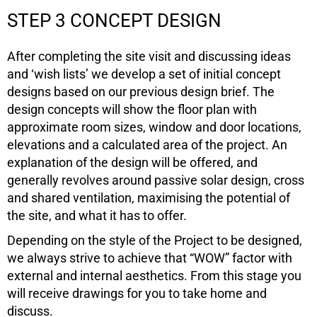
STEP 3 CONCEPT DESIGN
After completing the site visit and discussing ideas
and ‘wish lists’ we develop a set of initial concept
designs based on our previous design brief. The
design concepts will show the floor plan with
approximate room sizes, window and door locations,
elevations and a calculated area of the project. An
explanation of the design will be offered, and
generally revolves around passive solar design, cross
and shared ventilation, maximising the potential of
the site, and what it has to offer.
Depending on the style of the Project to be designed,
we always strive to achieve that “WOW” factor with
external and internal aesthetics. From this stage you
will receive drawings for you to take home and
discuss.