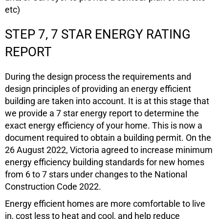
etc)
STEP 7, 7 STAR ENERGY RATING
REPORT
During the design process the requirements and
design principles of providing an energy efficient
building are taken into account. It is at this stage that
we provide a 7 star energy report to determine the
exact energy efficiency of your home. This is now a
document required to obtain a building permit. On the
26 August 2022, Victoria agreed to increase minimum
energy efficiency building standards for new homes
from 6 to 7 stars under changes to the National
Construction Code 2022.
Energy efficient homes are more comfortable to live
in, cost less to heat and cool, and help reduce