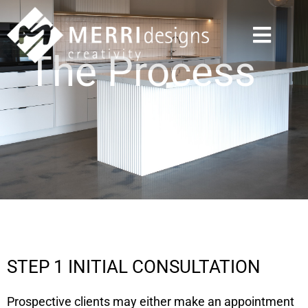
The Process
STEP 1 INITIAL CONSULTATION
Prospective clients may either make an appointment