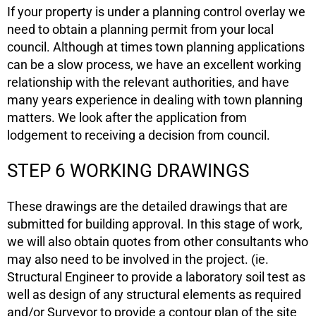
If your property is under a planning control overlay we
need to obtain a planning permit from your local
council. Although at times town planning applications
can be a slow process, we have an excellent working
relationship with the relevant authorities, and have
many years experience in dealing with town planning
matters. We look after the application from
lodgement to receiving a decision from council.
STEP 6 WORKING DRAWINGS
These drawings are the detailed drawings that are
submitted for building approval. In this stage of work,
we will also obtain quotes from other consultants who
may also need to be involved in the project. (ie.
Structural Engineer to provide a laboratory soil test as
well as design of any structural elements as required
and/or Surveyor to provide a contour plan of the site