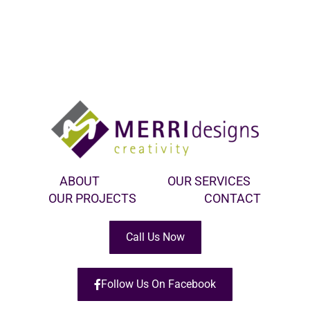
ABOUT
OUR SERVICES
OUR PROJECTS
CONTACT
Call Us Now
Follow Us On Facebook