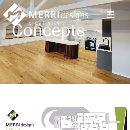
Concepts