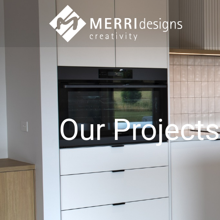
Our Projects