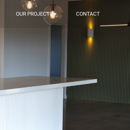
OUR PROJECTS
CONTACT