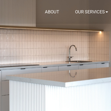
ABOUT
OUR SERVICES